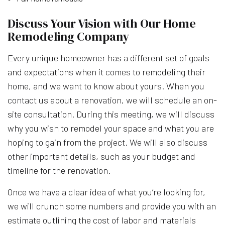
Discuss Your Vision with Our Home
Remodeling Company
Every unique homeowner has a different set of goals
and expectations when it comes to remodeling their
home, and we want to know about yours. When you
contact us about a renovation, we will schedule an on-
site consultation. During this meeting, we will discuss
why you wish to remodel your space and what you are
hoping to gain from the project. We will also discuss
other important details, such as your budget and
timeline for the renovation.
Once we have a clear idea of what you’re looking for,
we will crunch some numbers and provide you with an
estimate outlining the cost of labor and materials