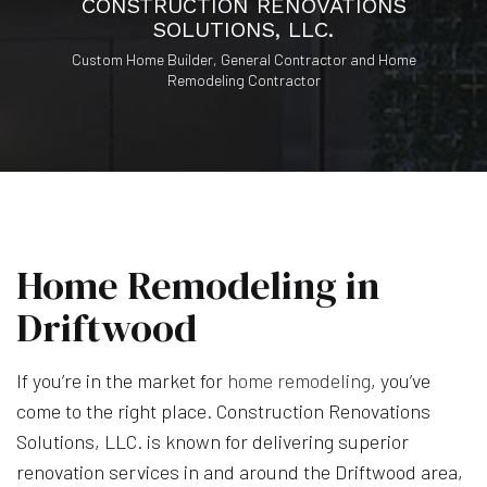
CONSTRUCTION RENOVATIONS
SOLUTIONS, LLC.
Custom Home Builder, General Contractor and Home
Remodeling Contractor
Home Remodeling in
Driftwood
If you’re in the market for
home remodeling
, you’ve
come to the right place. Construction Renovations
Solutions, LLC. is known for delivering superior
renovation services in and around the Driftwood area,