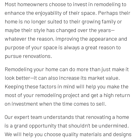
Most homeowners choose to invest in remodeling to
enhance the enjoyability of their space. Perhaps their
home is no longer suited to their growing family or
maybe their style has changed over the years—
whatever the reason, improving the appearance and
purpose of your space is always a great reason to
pursue renovations.
Remodeling your home can do more than just make it
look better—it can also increase its market value.
Keeping these factors in mind will help you make the
most of your remodeling project and get a high return
on investment when the time comes to sell.
Our expert team understands that renovating a home
is a grand opportunity that shouldn’t be undermined.
We will help you choose quality materials and designs