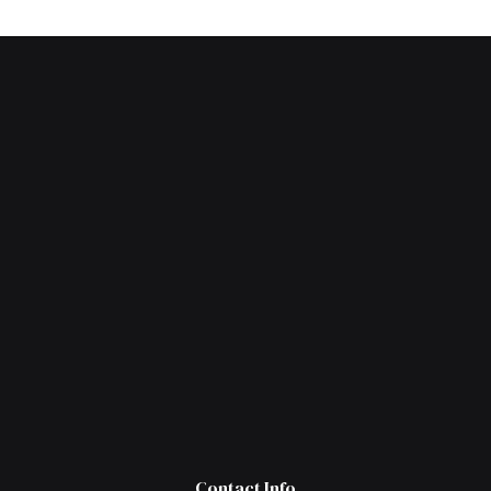
Contact Info