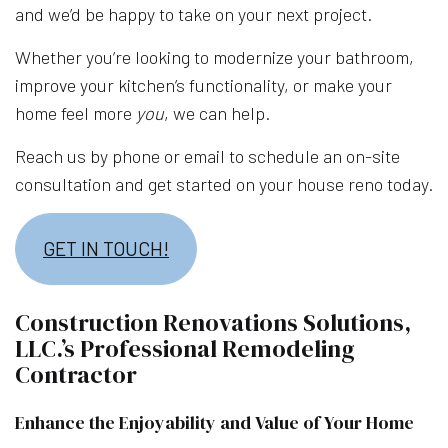
and we’d be happy to take on your next project.
Whether you’re looking to modernize your bathroom,
improve your kitchen’s functionality, or make your
home feel more
you
, we can help.
Reach us by phone or email to schedule an on-site
consultation and get started on your house reno today.
GET IN TOUCH!
Construction Renovations Solutions,
LLC.’s Professional Remodeling
Contractor
Enhance the Enjoyability and Value of Your Home