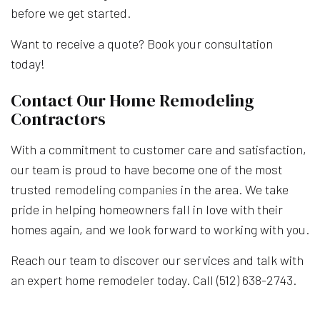
before we get started.
Want to receive a quote? Book your consultation
today!
Contact Our Home Remodeling
Contractors
With a commitment to customer care and satisfaction,
our team is proud to have become one of the most
trusted
remodeling companies
in the area. We take
pride in helping homeowners fall in love with their
homes again, and we look forward to working with you.
Reach our team to discover our services and talk with
an expert home remodeler today. Call (512) 638-2743.