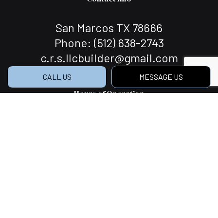
San Marcos TX 78666
Phone:
(512) 638-2743
c.r.s.llcbuilder@gmail.com
CALL US
MESSAGE US
Hours of Operation
Mon - Sat: 7:00AM - 5:00PM
Sun: Closed
Social