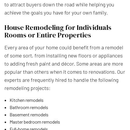
to attract buyers down the road while helping you
achieve the goals you have for your own family.
House Remodeling for Individuals
Rooms or Entire Properties
Every area of your home could benefit from a remodel
of some sort, from installing new floors or appliances
to adding fresh paint and décor. Some areas are more
popular than others when it comes to renovations. Our
experts are frequently hired to handle the following
remodeling projects:
Kitchen remodels
Bathroom remodels
Basement remodels
Master bedroom remodels
Full-home remodels