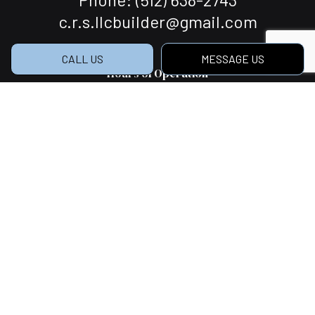
c.r.s.llcbuilder@gmail.com
CALL US
MESSAGE US
Hours of Operation
Mon - Sat: 7:00AM - 5:00PM
Sun: Closed
Social