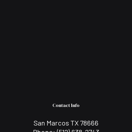
Contact Info
San Marcos TX 78666
Phone:
(512) 638-2743