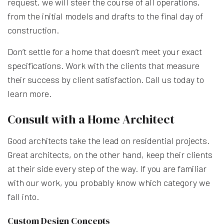
request, we will steer the course of all operations,
from the initial models and drafts to the final day of
construction.
Don’t settle for a home that doesn’t meet your exact
specifications. Work with the clients that measure
their success by client satisfaction. Call us today to
learn more.
Consult with a Home Architect
Good architects take the lead on residential projects.
Great architects, on the other hand, keep their clients
at their side every step of the way. If you are familiar
with our work, you probably know which category we
fall into.
Custom Design Concepts