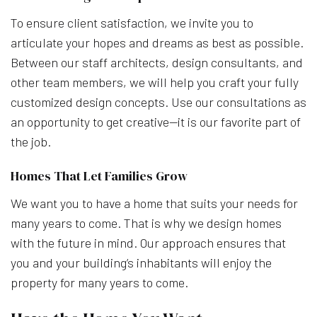
To ensure client satisfaction, we invite you to
articulate your hopes and dreams as best as possible.
Between our staff architects, design consultants, and
other team members, we will help you craft your fully
customized design concepts. Use our consultations as
an opportunity to get creative—it is our favorite part of
the job.
Homes That Let Families Grow
We want you to have a home that suits your needs for
many years to come. That is why we design homes
with the future in mind. Our approach ensures that
you and your building’s inhabitants will enjoy the
property for many years to come.