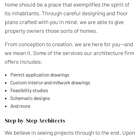
home should be a place that exemplifies the spirit of
its inhabitants. Through careful designing and floor
plans crafted with you in mind, we are able to give
property owners those sorts of homes.
From conception to creation, we are here for you—and
we mean it. Some of the services our architecture firm
offers includes:
Permit application drawings
Custom interior and millwork drawings
Feasibility studies
Schematic designs
And more
Step-by-Step Architects
We believe in seeing projects through to the end. Upon