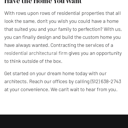
Have the Home You Want
With rows upon rows of residential properties that all
look the same, don’t you wish you could have a home
that suited you and your family to perfection? With us,
you can finally design and build the custom home you
have always wanted. Contracting the services of a
residential architectural firm
gives you an opportunity
to think outside of the box.
Get started on your dream home today with our
architects. Reach our offices by calling (512) 638-2743
at your convenience. We can’t wait to hear from you.