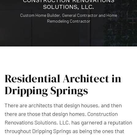
CONSTRUCTION RENOVATIONS
SOLUTIONS, LLC.
Custom Home Builder, General Contractor and Home
Remodeling Contractor
Residential Architect in
Dripping Springs
There are architects that design houses, and then
there are those that design homes. Construction
Renovations Solutions, LLC. has garnered a reputation
throughout Dripping Springs as being the ones that