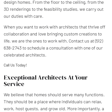
design homes. From the floor to the ceiling, from the
3D renderings to the feasibility studies, we carry out
our duties with care.
When you want to work with architects that thrive off
collaboration and love bringing custom creations to
life, we are the ones to work with. Contact us at (512)
638-2743 to schedule a consultation with one of our
celebrated architects.
Call Us Today!
Exceptional Architects At Your
Service
We believe that homes should serve many functions.
They should be a place where individuals can relax,
work, host guests, and grow old. More importantly, a