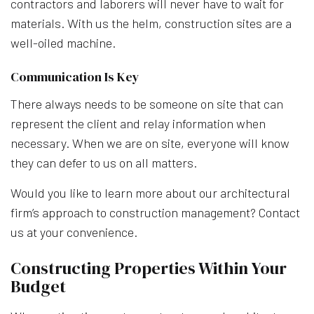
contractors and laborers will never have to wait for
materials. With us the helm, construction sites are a
well-oiled machine.
Communication Is Key
There always needs to be someone on site that can
represent the client and relay information when
necessary. When we are on site, everyone will know
they can defer to us on all matters.
Would you like to learn more about our architectural
firm’s approach to construction management? Contact
us at your convenience.
Constructing Properties Within Your
Budget