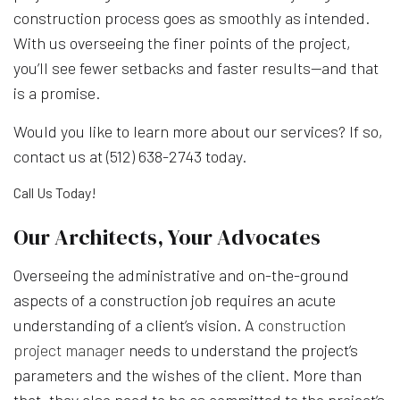
construction process goes as smoothly as intended.
With us overseeing the finer points of the project,
you’ll see fewer setbacks and faster results—and that
is a promise.
Would you like to learn more about our services? If so,
contact us at (512) 638-2743 today.
Call Us Today!
Our Architects, Your Advocates
Overseeing the administrative and on-the-ground
aspects of a construction job requires an acute
understanding of a client’s vision. A
construction
project manager
needs to understand the project’s
parameters and the wishes of the client. More than
that, they also need to be as committed to the project’s