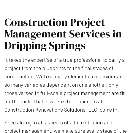
Construction Project
Management Services in
Dripping Springs
It takes the expertise of a true professional to carry a
project from the blueprints to the final stages of
construction. With so many elements to consider and
so many variables dependent on one another, only
those versed in full-scale project management are fit
for the task. That is where the architects at
Construction Renovations Solutions, LLC. come in.
Specializing in all aspects of administration and
project management, we make sure every stage of the