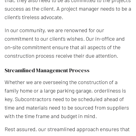
success as the client. A project manager needs to be a
client’s tireless advocate.
In our community, we are renowned for our
commitment to our client’s wishes. Our in-office and
on-site commitment ensure that all aspects of the
construction process receive their due attention.
Streamlined Management Process
Whether we are overseeing the construction of a
family home or a large parking garage, orderliness is
key. Subcontractors need to be scheduled ahead of
time and materials need to be sourced from suppliers
with the time frame and budget in mind.
Rest assured, our streamlined approach ensures that