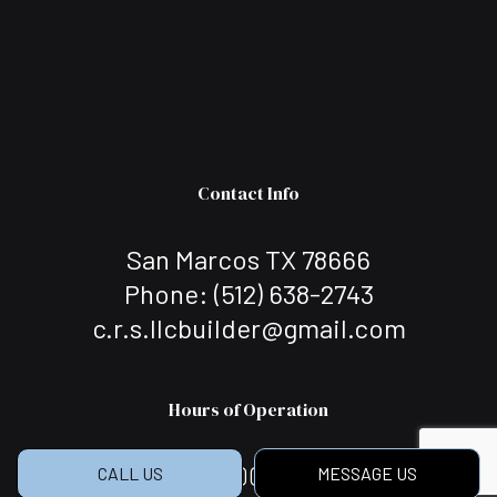
Contact Info
San Marcos TX 78666
Phone:
(512) 638-2743
c.r.s.llcbuilder@gmail.com
Hours of Operation
Mon - Sat: 7:00AM - 5:00PM
CALL US
MESSAGE US