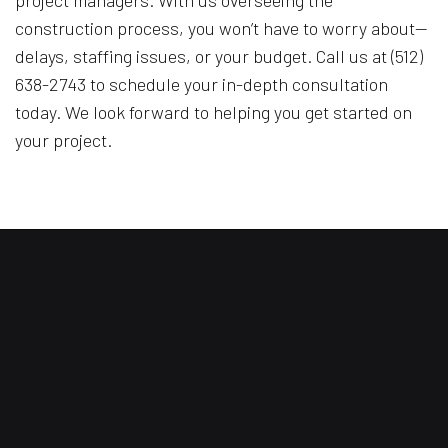
construction process, you won’t have to worry about—
delays, staffing issues, or your budget. Call us at (512)
638-2743 to schedule your in-depth consultation
today. We look forward to helping you get started on
your project.