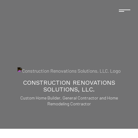
CONSTRUCTION RENOVATIONS
SOLUTIONS, LLC.
Custom Home Builder, General Contractor and Home
Remodeling Contractor