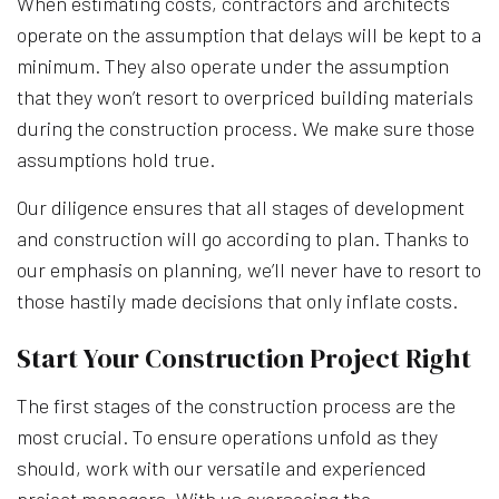
When estimating costs, contractors and architects
operate on the assumption that delays will be kept to a
minimum. They also operate under the assumption
that they won’t resort to overpriced building materials
during the construction process. We make sure those
assumptions hold true.
Our diligence ensures that all stages of development
and construction will go according to plan. Thanks to
our emphasis on planning, we’ll never have to resort to
those hastily made decisions that only inflate costs.
Start Your Construction Project Right
The first stages of the construction process are the
most crucial. To ensure operations unfold as they
should, work with our versatile and experienced
project managers. With us overseeing the