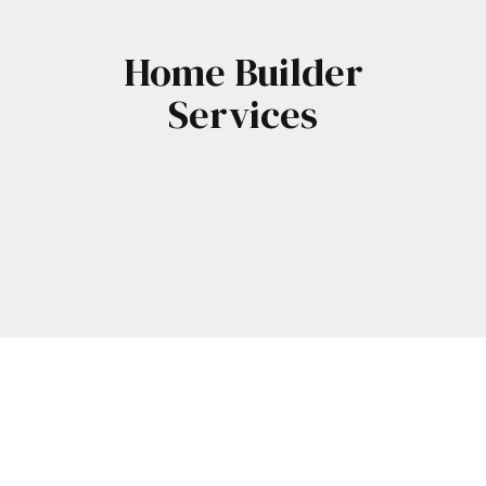
Home Builder
Services