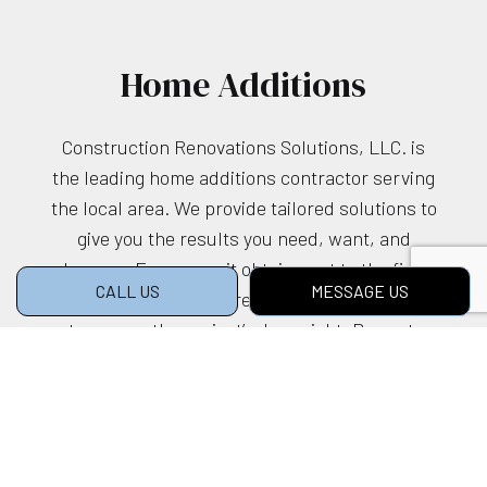
Home Additions
Construction Renovations Solutions, LLC. is
the leading home additions contractor serving
the local area. We provide tailored solutions to
give you the results you need, want, and
deserve. From permit obtainment to the final
CALL US
MESSAGE US
unveiling, we’ll be there every step of the way
to ensure the project’s done right. Prompt,
efficient, dependable—consider us the go-to
choice.
Call us at (512) 638-2743 to book a no-
obligation consultation. We can’t wait to get