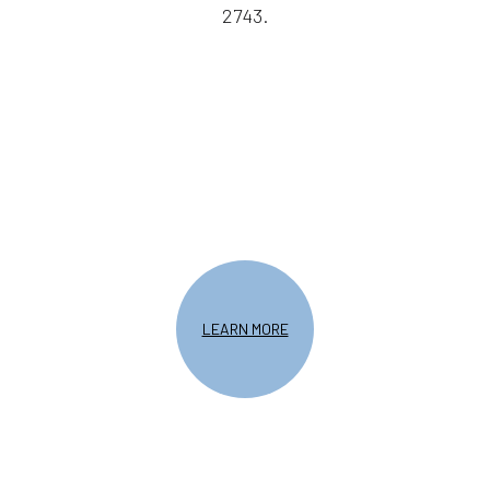
2743.
LEARN MORE