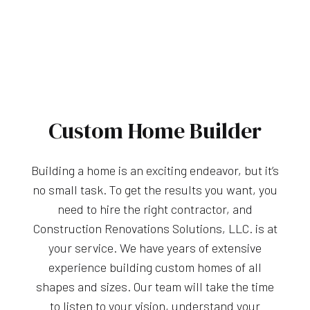
Custom Home Builder
Building a home is an exciting endeavor, but it’s
no small task. To get the results you want, you
need to hire the right contractor, and
Construction Renovations Solutions, LLC. is at
your service. We have years of extensive
experience building custom homes of all
shapes and sizes. Our team will take the time
to listen to your vision, understand your