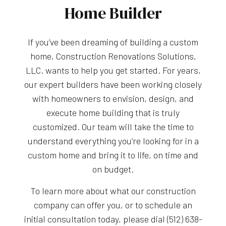
Home Builder
If you’ve been dreaming of building a custom
home, Construction Renovations Solutions,
LLC. wants to help you get started. For years,
our expert builders have been working closely
with homeowners to envision, design, and
execute home building that is truly
customized. Our team will take the time to
understand everything you’re looking for in a
custom home and bring it to life, on time and
on budget.
To learn more about what our construction
company can offer you, or to schedule an
initial consultation today, please dial (512) 638-