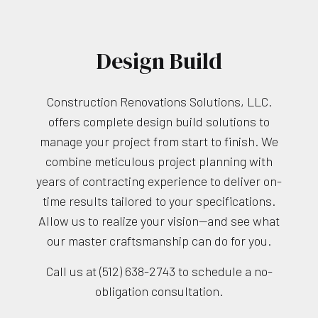
Design Build
Construction Renovations Solutions, LLC.
offers complete design build solutions to
manage your project from start to finish. We
combine meticulous project planning with
years of contracting experience to deliver on-
time results tailored to your specifications.
Allow us to realize your vision—and see what
our master craftsmanship can do for you.
Call us at (512) 638-2743 to schedule a no-
obligation consultation.