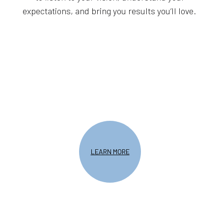
expectations, and bring you results you’ll love.
LEARN MORE