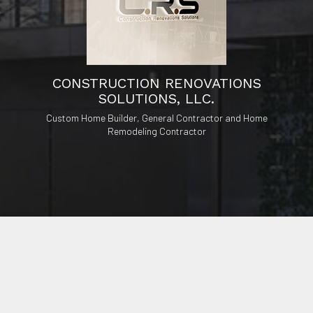
CONSTRUCTION RENOVATIONS
SOLUTIONS, LLC.
Custom Home Builder, General Contractor and Home
Remodeling Contractor