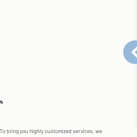
s
 To bring you highly customized services, we