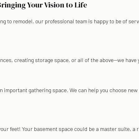
nging Your Vision to Life
ng to remodel, our professional team is happy to be of serv
pliances, creating storage space, or all of the above—we hav
an important gathering space. We can help you choose new c
your feet! Your basement space could be a master suite, a r