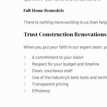
Full-Home Remodels
There is nothing more exciting to us than hel
Trust Construction Renovations
When you put your faith in our expert team, y
A commitment to your vision
Respect for your budget and timeline
Clean, courteous staff
Use of the industry’s best tools and tec
Transparent pricing
Efficiency