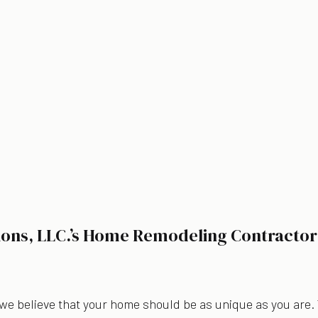
ions, LLC.’s Home Remodeling Contractor
 we believe that your home should be as unique as you are.