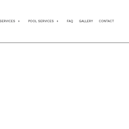
SERVICES
POOL SERVICES
FAQ
GALLERY
CONTACT
IDENTIAL EXCAVATION CONTRACTOR
INGROUND POOLS
AGEMENT
VEWAY EXCAVATION
POOL INSTALLATION
NG
L EXCAVATION
POOL CONTRACTORS
E PREPARATION SERVICES