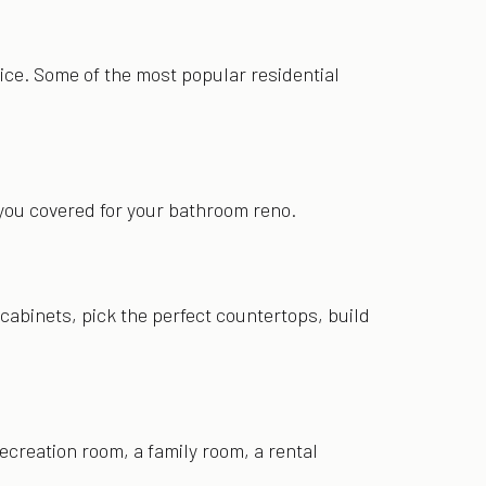
ice. Some of the most popular residential
e you covered for your bathroom reno.
abinets, pick the perfect countertops, build
ecreation room, a family room, a rental