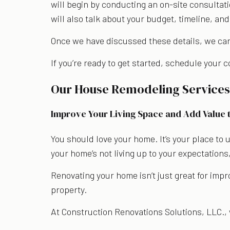
will begin by conducting an on-site consultati
will also talk about your budget, timeline, and
Once we have discussed these details, we can 
If you’re ready to get started, schedule your 
Our House Remodeling Service
Improve Your Living Space and Add Value 
You should love your home. It’s your place to 
your home’s not living up to your expectations
Renovating your home isn’t just great for impr
property.
At Construction Renovations Solutions, LLC., 