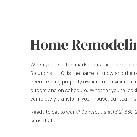
Home Remodeli
When you’re in the market for a house remode
Solutions, LLC. is the name to know and the te
been helping property owners re-envision an
budget and on schedule. Whether you’re looki
completely transform your house, our team is 
Ready to get to work? Contact us at (512) 638
consultation.