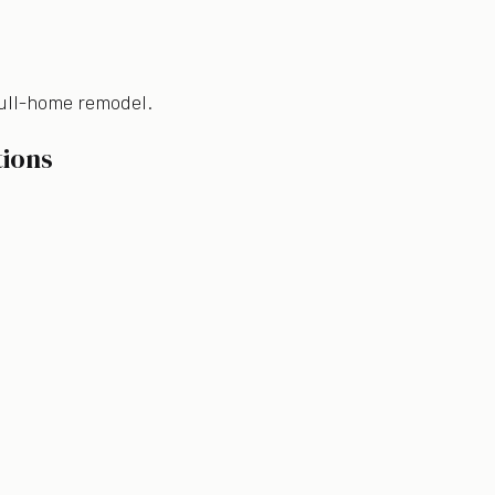
 full-home remodel.
tions