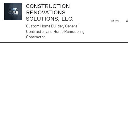
CONSTRUCTION
RENOVATIONS
SOLUTIONS, LLC.
HOME
Custom Home Builder, General
Contractor and Home Remodeling
Contractor