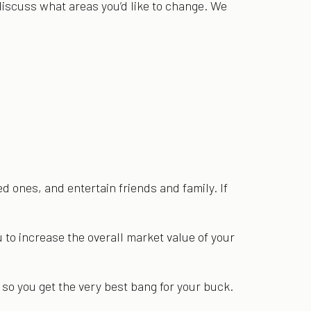
 discuss what areas you’d like to change. We
d ones, and entertain friends and family. If
u to increase the overall market value of your
 so you get the very best bang for your buck.