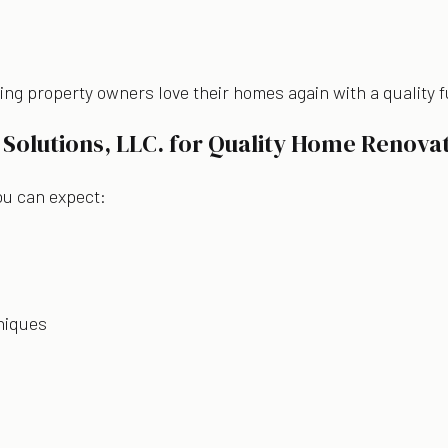
ping property owners love their homes again with a quality
 Solutions, LLC. for Quality Home Renova
ou can expect:
hniques