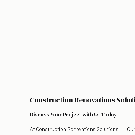
Construction Renovations Solut
Discuss Your Project with Us Today
At Construction Renovations Solutions, LLC.,