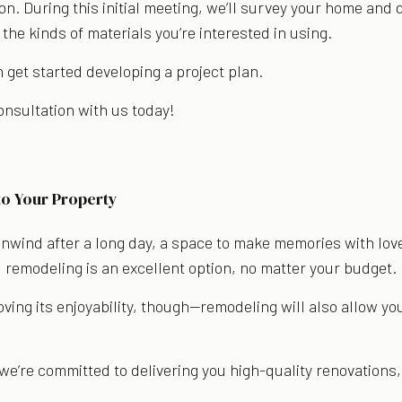
on. During this initial meeting, we’ll survey your home and
 the kinds of materials you’re interested in using.
get started developing a project plan.
consultation with us today!
s
to Your Property
unwind after a long day, a space to make memories with love
, remodeling is an excellent option, no matter your budget.
oving its enjoyability, though—remodeling will also allow yo
we’re committed to delivering you high-quality renovations,