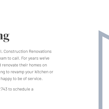
ng
l, Construction Renovations
am to call. For years we’ve
d renovate their homes on
ng to revamp your kitchen or
happy to be of service.
-2743 to schedule a