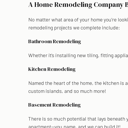
A Home Remodeling Company Bri
No matter what area of your home you’re looki
remodeling projects we complete include:
Bathroom Remodeling
Whether it’s installing new tiling, fitting ap
Kitchen Remodeling
Named the heart of the home, the kitchen is 
custom islands, and so much more!
Basement Remodeling
There is so much potential that lays beneath 
apartment—you name, and we can build it!