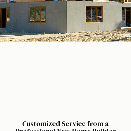
Customized Service from a