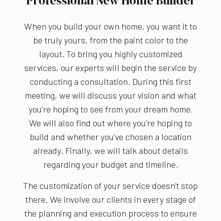
Professional New Home Builder
When you build your own home, you want it to
be truly yours, from the paint color to the
layout. To bring you highly customized
services, our experts will begin the service by
conducting a consultation. During this first
meeting, we will discuss your vision and what
you’re hoping to see from your dream home.
We will also find out where you’re hoping to
build and whether you’ve chosen a location
already. Finally, we will talk about details
regarding your budget and timeline.
The customization of your service doesn’t stop
there. We involve our clients in every stage of
the planning and execution process to ensure