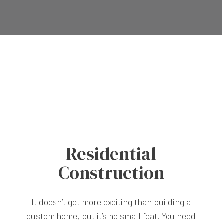
Residential
Construction
It doesn’t get more exciting than building a
custom home, but it’s no small feat. You need