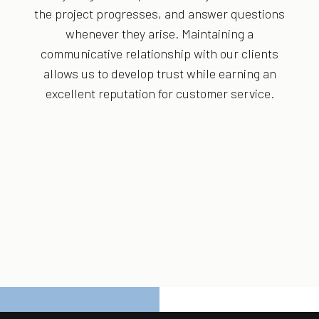
the project progresses, and answer questions
whenever they arise. Maintaining a
communicative relationship with our clients
allows us to develop trust while earning an
excellent reputation for customer service.