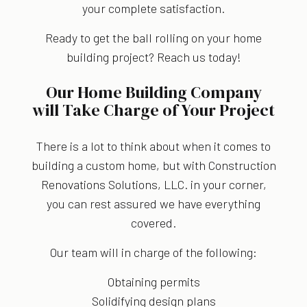
your complete satisfaction.
Ready to get the ball rolling on your home
building project? Reach us today!
Our Home Building Company
will Take Charge of Your Project
There is a lot to think about when it comes to
building a custom home, but with Construction
Renovations Solutions, LLC. in your corner,
you can rest assured we have everything
covered.
Our team will in charge of the following:
Obtaining permits
Solidifying design plans