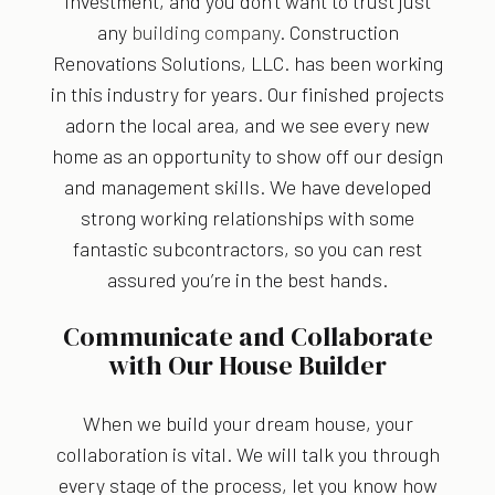
investment, and you don’t want to trust just
any
building company
. Construction
Renovations Solutions, LLC. has been working
in this industry for years. Our finished projects
adorn the local area, and we see every new
home as an opportunity to show off our design
and management skills. We have developed
strong working relationships with some
fantastic subcontractors, so you can rest
assured you’re in the best hands.
Communicate and Collaborate
with Our House Builder
When we build your dream house, your
collaboration is vital. We will talk you through
every stage of the process, let you know how