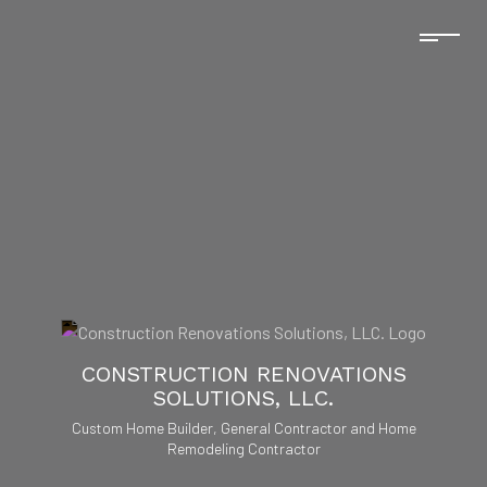
CONSTRUCTION RENOVATIONS
SOLUTIONS, LLC.
Custom Home Builder, General Contractor and Home
Remodeling Contractor