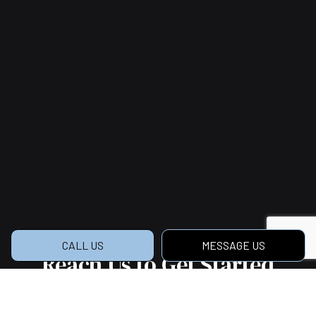
CALL US
MESSAGE US
Reach Us to Get Started
on Your Dream Home