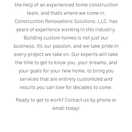
the help of an experienced home construction
team, and that’s where we come in.
Construction Renovations Solutions, LLC. has
years of experience working in this industry.
Building custom homes is not just our
business, it’s our passion, and we take pride in
every project we take on. Our experts will take
the time to get to know you, your dreams, and
your goals for your new home, to bring you
services that are entirely customized and
results you can love for decades to come.
Ready to get to work? Contact us by phone or
email today!