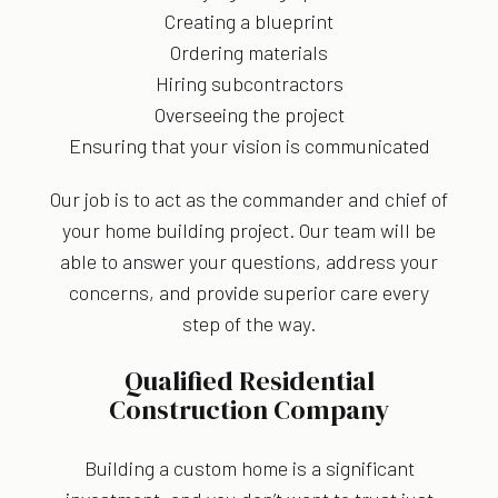
Creating a blueprint
Ordering materials
Hiring subcontractors
Overseeing the project
Ensuring that your vision is communicated
Our job is to act as the commander and chief of
your home building project. Our team will be
able to answer your questions, address your
concerns, and provide superior care every
step of the way.
Qualified Residential
Construction Company
Building a custom home is a significant