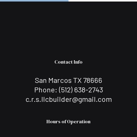
Contact Info
San Marcos TX 78666
Phone:
(512) 638-2743
c.r.s.llcbuilder@gmail.com
Hours of Operation