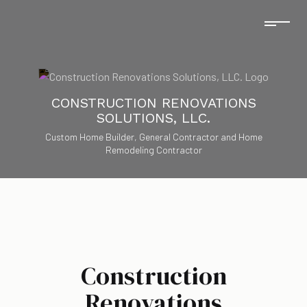
CONSTRUCTION RENOVATIONS
SOLUTIONS, LLC.
Custom Home Builder, General Contractor and Home
Remodeling Contractor
Construction
Renovations