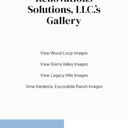
Solutions, LLC.’s
Gallery
View Wood Loop Images
View Sierra Valley Images
View Legacy Hills Images
View Gardenia, Escondida Ranch Images