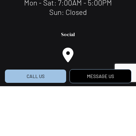
Mon - Sat: 7:00AM - 5:00PM
Sun: Closed
Social
CALL US
MESSAGE US