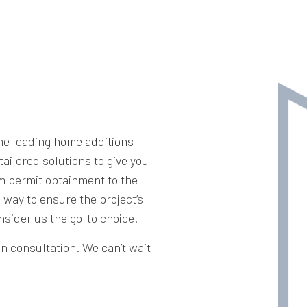
the leading
home additions
tailored solutions to give you
m permit obtainment to the
e way to ensure the project’s
nsider us the go-to choice.
on consultation. We can’t wait