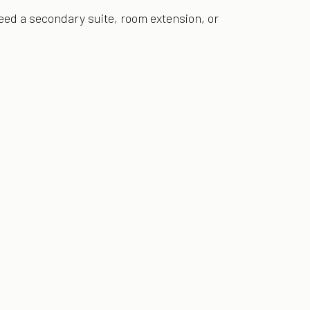
eed a secondary suite, room extension, or