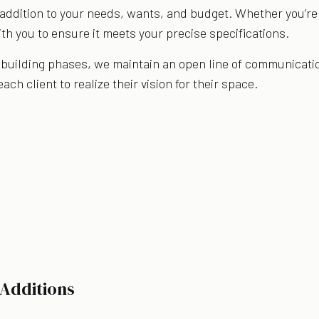
addition to your needs, wants, and budget. Whether you’re l
th you to ensure it meets your precise specifications.
building phases, we maintain an open line of communication
ch client to realize their vision for their space.
 Additions