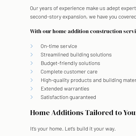
Our years of experience make us adept experts
second-story expansion, we have you covered
With our home addition construction servi
On-time service
Streamlined building solutions
Budget-friendly solutions
Complete customer care
High-quality products and building mater
Extended warranties
Satisfaction guaranteed
Home Additions Tailored to You
It’s your home. Let’s build it your way.