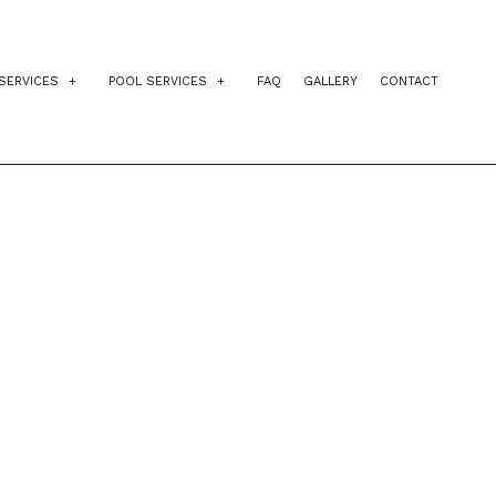
SERVICES
POOL SERVICES
FAQ
GALLERY
CONTACT
IDENTIAL EXCAVATION CONTRACTOR
INGROUND POOLS
AGEMENT
VEWAY EXCAVATION
POOL INSTALLATION
NG
L EXCAVATION
POOL CONTRACTORS
E PREPARATION SERVICES