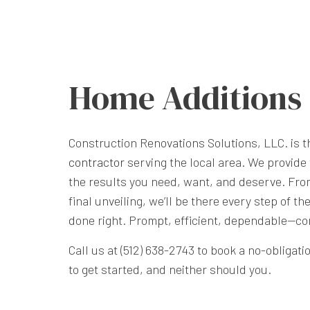
Home Additions
Construction Renovations Solutions, LLC. is 
contractor
serving the local area. We provide 
the results you need, want, and deserve. Fro
final unveiling, we’ll be there every step of th
done right. Prompt, efficient, dependable—co
Call us at (512) 638-2743 to book a no-obligati
to get started, and neither should you.