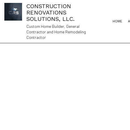
CONSTRUCTION
RENOVATIONS
SOLUTIONS, LLC.
HOME
Custom Home Builder, General
Contractor and Home Remodeling
Contractor