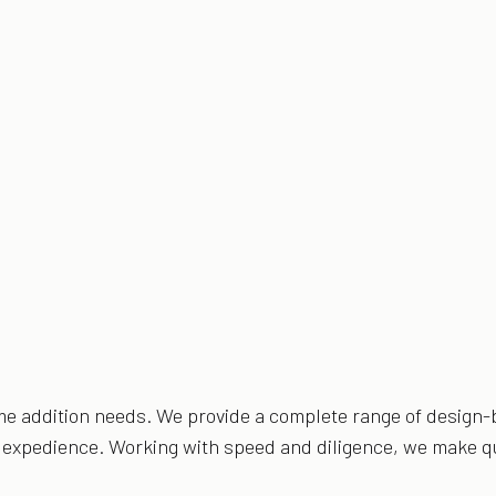
ome addition needs. We provide a complete range of design-b
nd expedience. Working with speed and diligence, we make qu