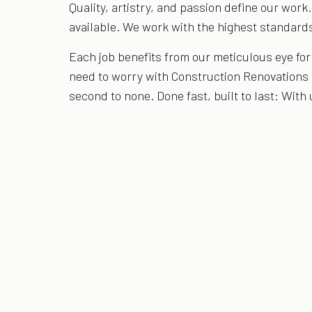
Quality, artistry, and passion define our work
available. We work with the highest standards
Each job benefits from our meticulous eye fo
need to worry with Construction Renovations
second to none. Done fast, built to last: With 