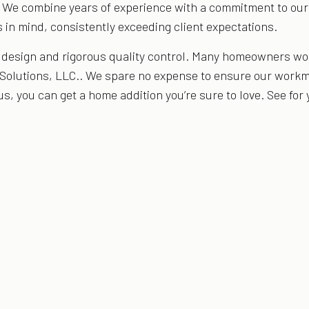
. We combine years of experience with a commitment to our c
 in mind, consistently exceeding client expectations.
r design and rigorous quality control. Many homeowners w
 Solutions, LLC.. We spare no expense to ensure our workm
us, you can get a home addition you’re sure to love. See for 