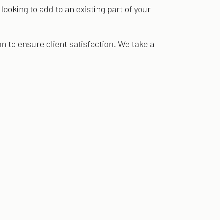
ooking to add to an existing part of your
 to ensure client satisfaction. We take a