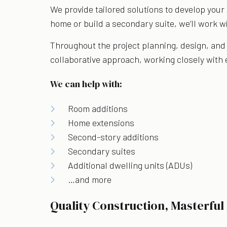
We provide tailored solutions to develop your 
home or build a secondary suite, we’ll work wi
Throughout the project planning, design, and 
collaborative approach, working closely with ea
We can help with:
Room additions
Home extensions
Second-story additions
Secondary suites
Additional dwelling units (ADUs)
…and more
Quality Construction, Masterful