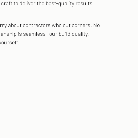
raft to deliver the best-quality results
orry about contractors who cut corners. No
anship is seamless—our build quality,
yourself.