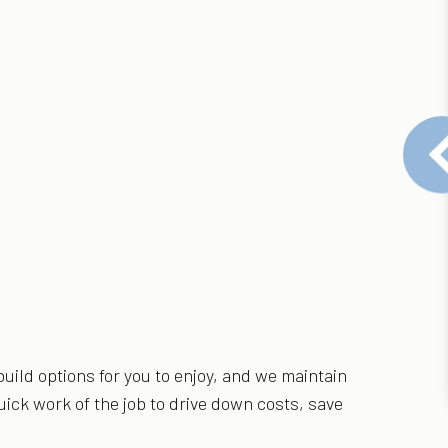
uild options for you to enjoy, and we maintain
ick work of the job to drive down costs, save