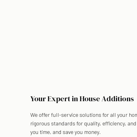
Your Expert in House Additions
We offer full-service solutions for all your h
rigorous standards for quality, efficiency, a
you time, and save you money.