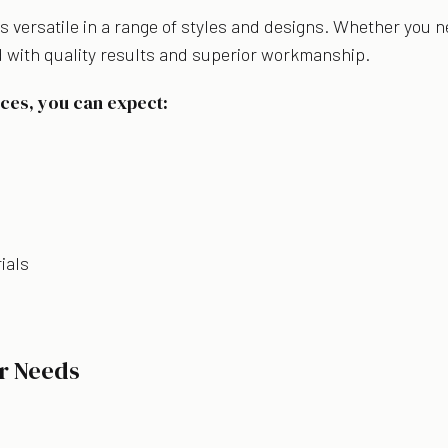
 versatile in a range of styles and designs. Whether you n
 with quality results and superior workmanship.
ces, you can expect:
ials
r Needs