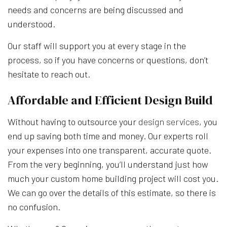
needs and concerns are being discussed and
understood.
Our staff will support you at every stage in the
process, so if you have concerns or questions, don’t
hesitate to reach out.
Affordable and Efficient Design Build
Without having to outsource your
design services
, you
end up saving both time and money. Our experts roll
your expenses into one transparent, accurate quote.
From the very beginning, you’ll understand just how
much your custom home building project will cost you.
We can go over the details of this estimate, so there is
no confusion.