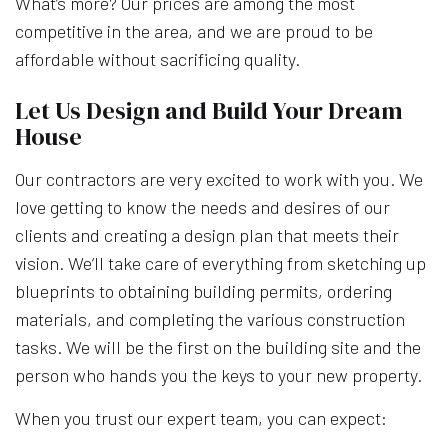
What’s more? Our prices are among the most
competitive in the area, and we are proud to be
affordable without sacrificing quality.
Let Us Design and Build Your Dream
House
Our contractors are very excited to work with you. We
love getting to know the needs and desires of our
clients and creating a design plan that meets their
vision. We’ll take care of everything from sketching up
blueprints to obtaining building permits, ordering
materials, and completing the various construction
tasks. We will be the first on the building site and the
person who hands you the keys to your new property.
When you trust our expert team, you can expect: