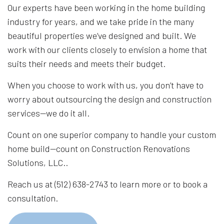
Our experts have been working in the home building
industry for years, and we take pride in the many
beautiful properties we’ve designed and built. We
work with our clients closely to envision a home that
suits their needs and meets their budget.
When you choose to work with us, you don’t have to
worry about outsourcing the design and construction
services—we do it all.
Count on one superior company to handle your custom
home build—count on Construction Renovations
Solutions, LLC..
Reach us at (512) 638-2743 to learn more or to book a
consultation.