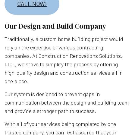
CALL NOW!
Our Design and Build Company
Traditionally, a custom home building project would
rely on the expertise of various
contracting
companies
. At Construction Renovations Solutions,
LLC., we strive to simplify the process by offering
high-quality design and construction services all in
one place.
Our system is designed to prevent gaps in
communication between the design and building team
and provide a stronger path to success.
With all of your services being completed by one
trusted company, you can rest assured that your