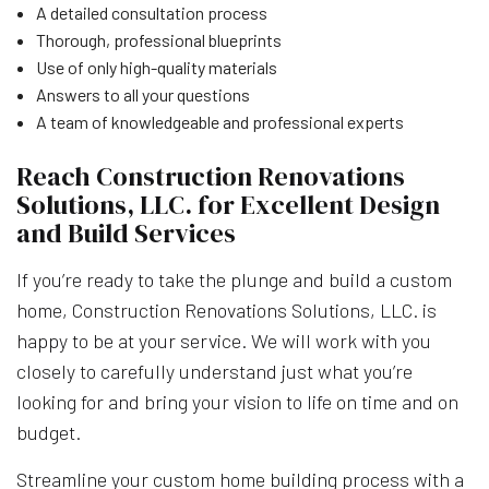
A detailed consultation process
Thorough, professional blueprints
Use of only high-quality materials
Answers to all your questions
A team of knowledgeable and professional experts
Reach Construction Renovations
Solutions, LLC. for Excellent Design
and Build Services
If you’re ready to take the plunge and build a custom
home, Construction Renovations Solutions, LLC. is
happy to be at your service. We will work with you
closely to carefully understand just what you’re
looking for and bring your vision to life on time and on
budget.
Streamline your custom home building process with a