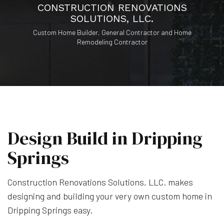
CONSTRUCTION RENOVATIONS
SOLUTIONS, LLC.
Custom Home Builder, General Contractor and Home
Remodeling Contractor
Design Build in Dripping
Springs
Construction Renovations Solutions, LLC. makes
designing and building your very own custom home in
Dripping Springs easy.