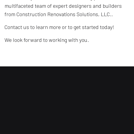
multifaceted team of expert designers and builders
from Construction Renovations Solutions, LLC..
Contact us to learn more or to get started today!
We look forward to working with you.