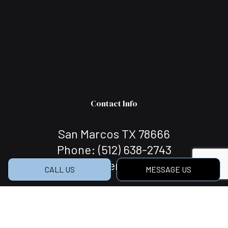
Contact Info
San Marcos TX 78666
Phone:
(512) 638-2743
c.r.s.llcbuilder@gmail.com
CALL US
MESSAGE US
Hours of Operation