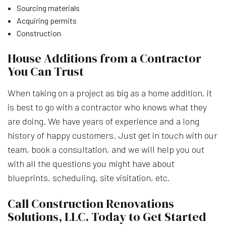
Sourcing materials
Acquiring permits
Construction
House Additions from a Contractor
You Can Trust
When taking on a project as big as a home addition, it
is best to go with a contractor who knows what they
are doing. We have years of experience and a long
history of happy customers. Just get in touch with our
team, book a consultation, and we will help you out
with all the questions you might have about
blueprints, scheduling, site visitation, etc.
Call Construction Renovations
Solutions, LLC. Today to Get Started