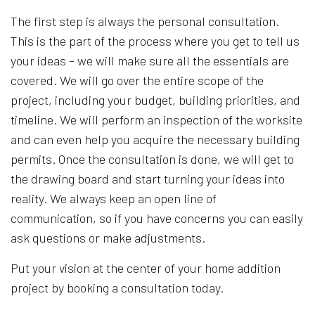
The first step is always the personal consultation.
This is the part of the process where you get to tell us
your ideas – we will make sure all the essentials are
covered. We will go over the entire scope of the
project, including your budget, building priorities, and
timeline. We will perform an inspection of the worksite
and can even help you acquire the necessary building
permits. Once the consultation is done, we will get to
the drawing board and start turning your ideas into
reality. We always keep an open line of
communication, so if you have concerns you can easily
ask questions or make adjustments.
Put your vision at the center of your home addition
project by booking a consultation today.