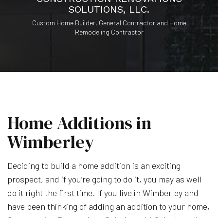
SOLUTIONS, LLC.
Custom Home Builder, General Contractor and Home
Remodeling Contractor
Home Additions in
Wimberley
Deciding to build a home addition is an exciting
prospect, and if you’re going to do it, you may as well
do it right the first time. If you live in Wimberley and
have been thinking of adding an addition to your home,