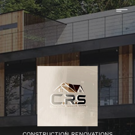
CONSTRUCTION RENOVATIONS