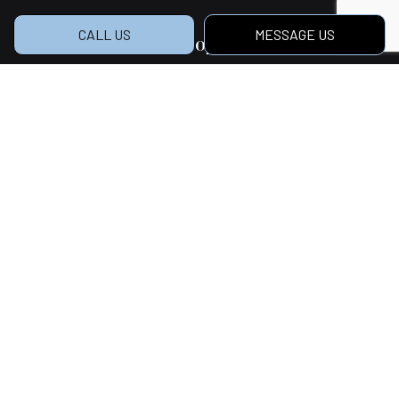
CALL US
MESSAGE US
Hours of Operation
Mon - Sat: 7:00AM - 5:00PM
Sun: Closed
Social