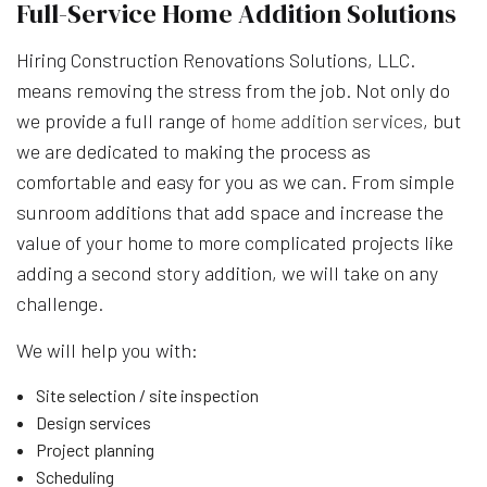
Full-Service Home Addition Solutions
Hiring Construction Renovations Solutions, LLC.
means removing the stress from the job. Not only do
we provide a full range of
home addition services
, but
we are dedicated to making the process as
comfortable and easy for you as we can. From simple
sunroom additions that add space and increase the
value of your home to more complicated projects like
adding a second story addition, we will take on any
challenge.
We will help you with:
Site selection / site inspection
Design services
Project planning
Scheduling