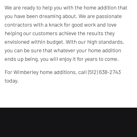
We are ready to help you with the home addition that
you have been dreaming about. We are passionate
contractors with a knack for good work and love
helping our customers achieve the results they
envisioned within budget. With our high standards,
you can be sure that whatever your home addition
ends up being, you will enjoy it for years to come.
For Wimberley home additions, call (512) 638-2743
today.