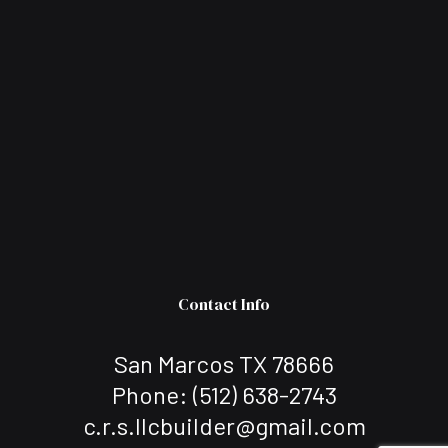
Contact Info
San Marcos TX 78666
Phone:
(512) 638-2743
c.r.s.llcbuilder@gmail.com