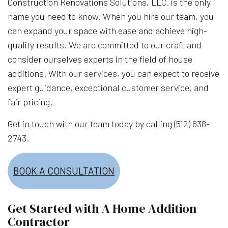
Construction Renovations Solutions, LLC. is the only
name you need to know. When you hire our team, you
can expand your space with ease and achieve high-
quality results. We are committed to our craft and
consider ourselves experts in the field of house
additions. With
our services
, you can expect to receive
expert guidance, exceptional customer service, and
fair pricing.
Get in touch with our team today by calling (512) 638-
2743.
BOOK A CONSULTATION
Get Started with A Home Addition
Contractor