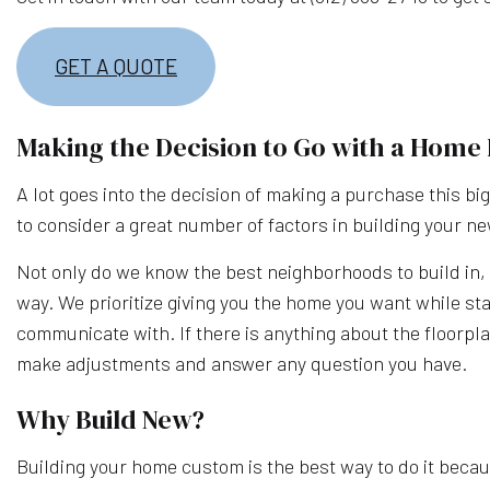
GET A QUOTE
Making the Decision to Go with a Home 
A lot goes into the decision of making a purchase this bi
to consider a great number of factors in building your n
Not only do we know the best neighborhoods to build in, b
way. We prioritize giving you the home you want while sta
communicate with. If there is anything about the floorpla
make adjustments and answer any question you have.
Why Build New?
Building your home custom is the best way to do it becaus