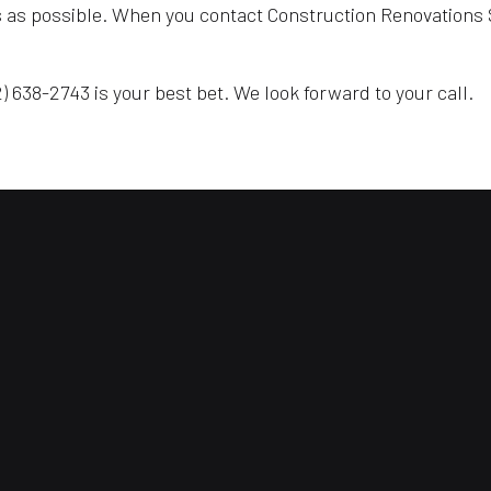
s as possible. When you contact Construction Renovations S
) 638-2743 is your best bet. We look forward to your call.