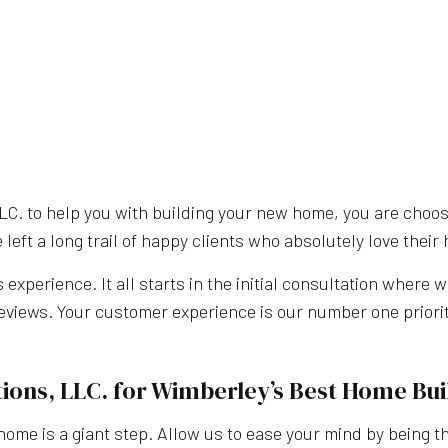
. to help you with building your new home, you are choosi
eft a long trail of happy clients who absolutely love thei
xperience. It all starts in the initial consultation where w
reviews. Your customer experience is our number one priorit
ions, LLC. for Wimberley’s Best Home Bui
me is a giant step. Allow us to ease your mind by being 