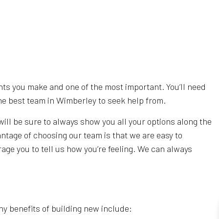
ents you make and one of the most important. You’ll need
he best team in Wimberley to seek help from.
will be sure to always show you all your options along the
antage of choosing our team is that we are easy to
age you to tell us how you’re feeling. We can always
ny benefits of building new include: