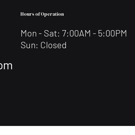
Hours of Operation
Mon - Sat: 7:00AM - 5:00PM
Sun: Closed
com