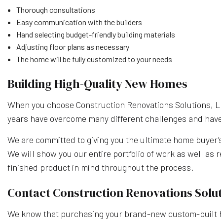
Thorough consultations
Easy communication with the builders
Hand selecting budget-friendly building materials
Adjusting floor plans as necessary
The home will be fully customized to your needs
Building High-Quality New Homes
When you choose Construction Renovations Solutions, LLC
years have overcome many different challenges and have l
We are committed to giving you the ultimate home buyer’s e
We will show you our entire portfolio of work as well as 
finished product in mind throughout the process.
Contact Construction Renovations Solut
We know that purchasing your brand-new custom-built ho