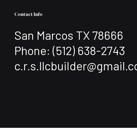
Contact Info
San Marcos TX 78666
Phone:
(512) 638-2743
c.r.s.llcbuilder@gmail.