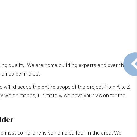
ng quality. We are home building experts and over the
r homes behind us.
e will discuss the entire scope of the project from A to Z.
y which means, ultimately, we have your vision for the
lder
the most comprehensive home builder in the area. We