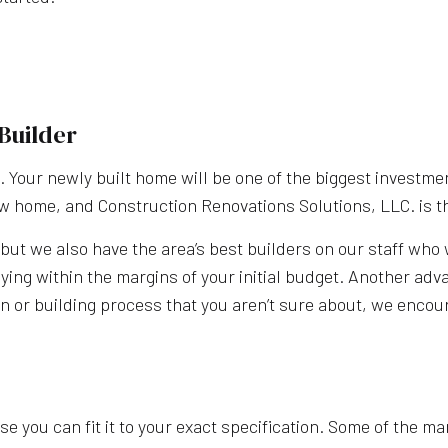
Builder
g. Your newly built home will be one of the biggest investm
ew home, and Construction Renovations Solutions, LLC. is t
ut we also have the area’s best builders on our staff who 
ying within the margins of your initial budget. Another adv
n or building process that you aren’t sure about, we encour
e you can fit it to your exact specification. Some of the ma