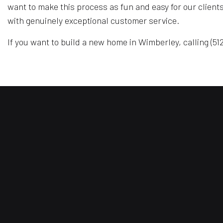
want to make this process as fun and easy for our client
with genuinely exceptional customer service.
If you want to build a new home in Wimberley, calling (512