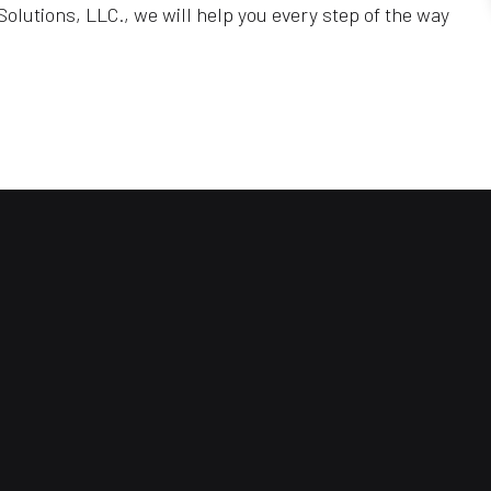
olutions, LLC., we will help you every step of the way