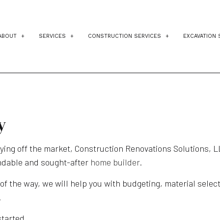
ABOUT
SERVICES
CONSTRUCTION SERVICES
EXCAVATION 
TESTIMONIALS
BLOG
CUSTOM HOME BUILDER
RESIDENTIAL ARCHITECT
RES
DESIGN BUILD
CONSTRUCTION PROJECT MAN
DRI
HOME ADDITIONS
CONSTRUCTION COST ESTIMATI
POO
y
HOME BUILDER
HOME IMPROVEMENT
SIT
uying off the market, Construction Renovations Solutions, L
HOME REMODELING
PATIO CONSTRUCTION
ndable and sought-after
home builder
.
RESIDENTIAL CONSTRUCTION
KITCHEN REMODELING
 of the way, we will help you with budgeting, material sele
SERVICE AREAS
BATHROOM REMODELING
.
HOME ADDITIONS
started.