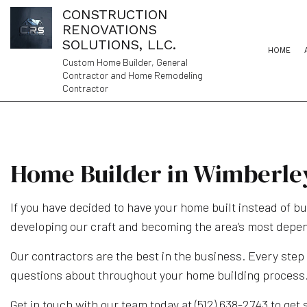
CONSTRUCTION
RENOVATIONS
SOLUTIONS, LLC.
HOME
Custom Home Builder, General
Contractor and Home Remodeling
Contractor
Home Builder in Wimberle
If you have decided to have your home built instead of b
developing our craft and becoming the area’s most depe
Our contractors are the best in the business. Every step
questions about throughout your home building process
Get in touch with our team today at (512) 638-2743 to get 