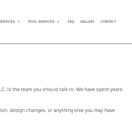
SERVICES
POOL SERVICES
FAQ
GALLERY
CONTACT
IDENTIAL EXCAVATION CONTRACTOR
INGROUND POOLS
AGEMENT
VEWAY EXCAVATION
POOL INSTALLATION
NG
L EXCAVATION
POOL CONTRACTORS
E PREPARATION SERVICES
LC. is the team you should talk to. We have spent years
ction, design changes, or anything else you may have