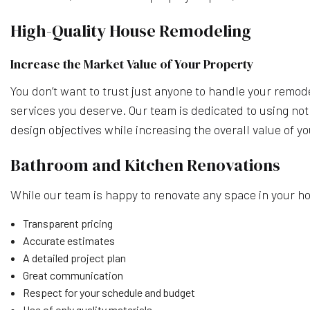
High-Quality House Remodeling
Increase the Market Value of Your Property
You don’t want to trust just anyone to handle your remod
services you deserve. Our team is dedicated to using not
design objectives while increasing the overall value of y
Bathroom and Kitchen Renovations
While our team is happy to renovate any space in your h
Transparent pricing
Accurate estimates
A detailed project plan
Great communication
Respect for your schedule and budget
Use of only quality materials