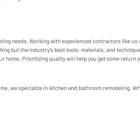
eling needs. Working with experienced contractors like us w
hing but the industry’s best tools, materials, and techniq
our home. Prioritizing quality will help you get some return
ome, we specialize in kitchen and bathroom remodeling. Whe