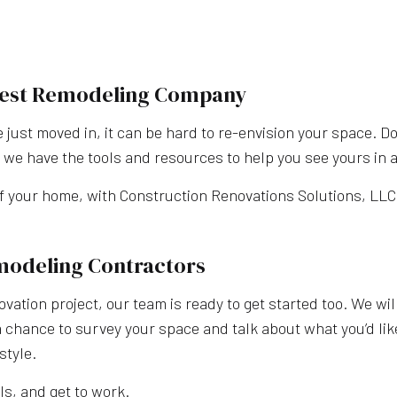
 Best Remodeling Company
e just moved in, it can be hard to re-envision your space. Do
we have the tools and resources to help you see yours in a
f your home, with Construction Renovations Solutions, LLC.
modeling Contractors
novation project, our team is ready to get started too. We wi
a chance to survey your space and talk about what you’d lik
style.
ls, and get to work.