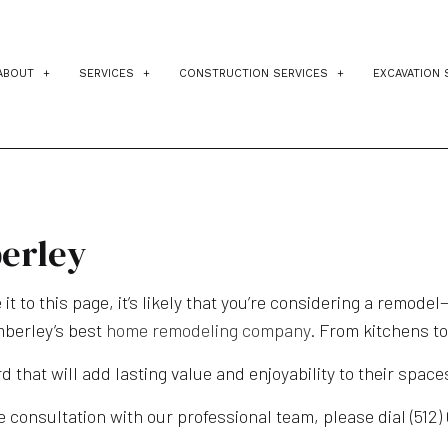
ABOUT
SERVICES
CONSTRUCTION SERVICES
EXCAVATION 
TESTIMONIALS
BLOG
CUSTOM HOME BUILDER
RESIDENTIAL ARCHITECT
RES
DESIGN BUILD
CONSTRUCTION PROJECT MAN
DRI
HOME ADDITIONS
CONSTRUCTION COST ESTIMATI
POO
erley
HOME BUILDER
HOME IMPROVEMENT
SIT
 it to this page, it’s likely that you’re considering a remod
HOME REMODELING
PATIO CONSTRUCTION
mberley’s best
home remodeling company
. From kitchens t
RESIDENTIAL CONSTRUCTION
KITCHEN REMODELING
d that will add lasting value and enjoyability to their space
SERVICE AREAS
BATHROOM REMODELING
HOME ADDITIONS
 consultation with our professional team, please dial (512)