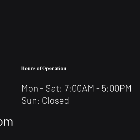
Hours of Operation
Mon - Sat: 7:00AM - 5:00PM
Sun: Closed
com