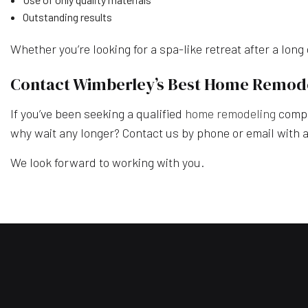
Outstanding results
Whether you’re looking for a spa-like retreat after a lon
Contact Wimberley’s Best Home Remo
If you’ve been seeking a qualified
home remodeling
compan
why wait any longer? Contact us by phone or email with al
We look forward to working with you.