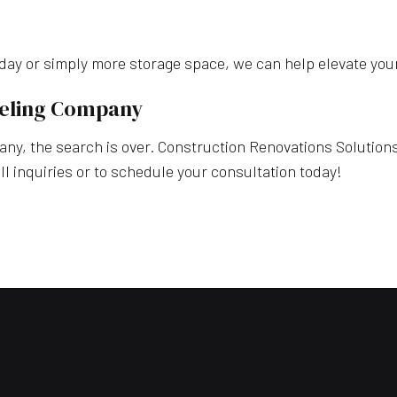
g day or simply more storage space, we can help elevate you
deling Company
y, the search is over. Construction Renovations Solutions, 
l inquiries or to schedule your consultation today!