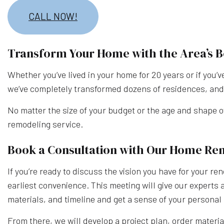
CALL NOW!
Transform Your Home with the Area’s
Whether you’ve lived in your home for 20 years or if you’v
we’ve completely transformed dozens of residences, and 
No matter the size of your budget or the age and shape o
remodeling service.
Book a Consultation with Our Home Re
If you’re ready to discuss the vision you have for your re
earliest convenience. This meeting will give our experts 
materials, and timeline and get a sense of your personal 
From there, we will develop a project plan, order materia