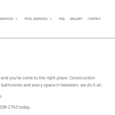
SERVICES
POOL SERVICES
FAQ
GALLERY
CONTACT
IDENTIAL EXCAVATION CONTRACTOR
INGROUND POOLS
AGEMENT
VEWAY EXCAVATION
POOL INSTALLATION
NG
L EXCAVATION
POOL CONTRACTORS
E PREPARATION SERVICES
el—and you’ve come to the right place. Construction
o bathrooms and every space in between, we do it all.
s.
 638-2743 today.