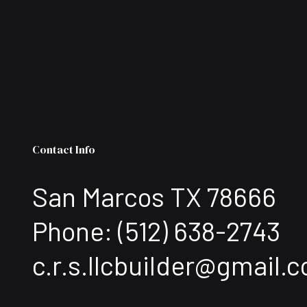
Contact Info
San Marcos TX 78666
Phone:
(512) 638-2743
c.r.s.llcbuilder@gmail.