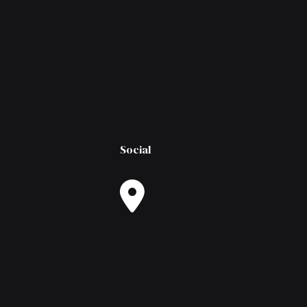
Social