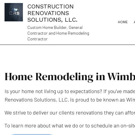
CONSTRUCTION
RENOVATIONS
SOLUTIONS, LLC.
HOME
Custom Home Builder, General
Contractor and Home Remodeling
Contractor
Home Remodeling in Wimb
Is your home not living up to expectations? If you’ve made
Renovations Solutions, LLC. is proud to be known as Wi
We strive to deliver our clients renovations they can affor
To learn more about what we do or to schedule an on-site