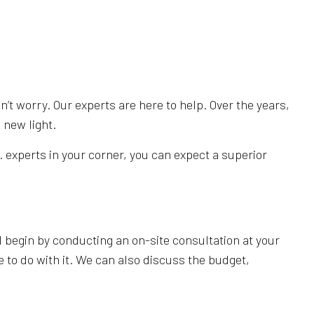
n’t worry. Our experts are here to help. Over the years,
 new light.
 experts in your corner, you can expect a superior
ll begin by conducting an on-site consultation at your
e to do with it. We can also discuss the budget,