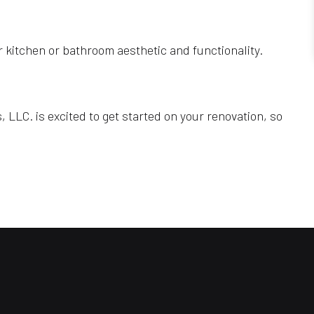
r kitchen or bathroom aesthetic and functionality.
LLC. is excited to get started on your renovation, so