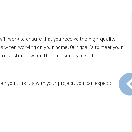
ill work to ensure that you receive the high-quality
ues when working on your home. Our goal is to meet your
 on investment when the time comes to sell.
n you trust us with your project, you can expect: