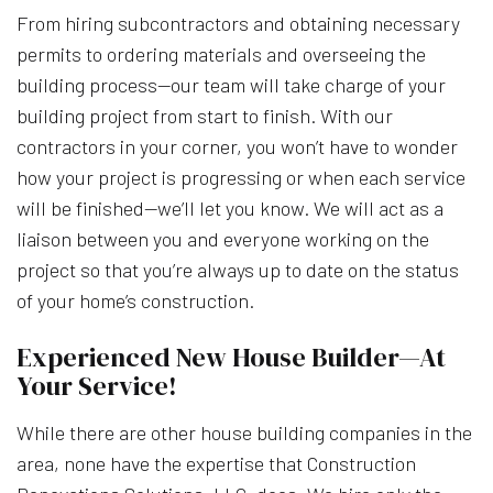
From hiring subcontractors and obtaining necessary
permits to ordering materials and overseeing the
building process—our team will take charge of your
building project from start to finish. With our
contractors in your corner, you won’t have to wonder
how your project is progressing or when each service
will be finished—we’ll let you know. We will act as a
liaison between you and everyone working on the
project so that you’re always up to date on the status
of your home’s construction.
Experienced New House Builder—At
Your Service!
While there are other house building companies in the
area, none have the expertise that Construction