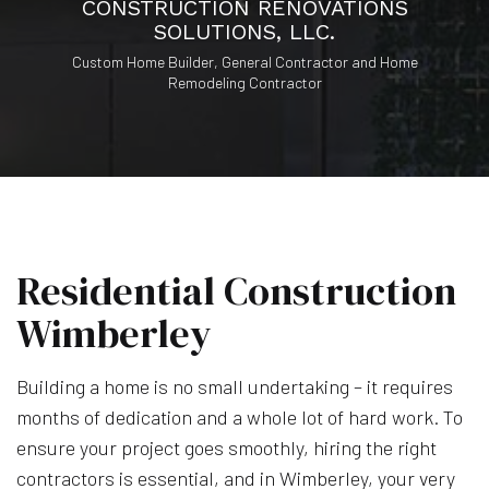
CONSTRUCTION RENOVATIONS
SOLUTIONS, LLC.
Custom Home Builder, General Contractor and Home
Remodeling Contractor
Residential Construction
Wimberley
Building a home is no small undertaking – it requires
months of dedication and a whole lot of hard work. To
ensure your project goes smoothly, hiring the right
contractors is essential, and in Wimberley, your very