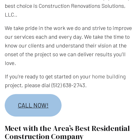
best choice is Construction Renovations Solutions,
LLC..
We take pride in the work we do and strive to improve
our services each and every day. We take the time to
know our clients and understand their vision at the
onset of the project so we can deliver results you’ll
love.
If you’re ready to get started on your
home building
project, please dial (512) 638-2743.
CALL NOW!
Meet with the Area’s Best Residential
Construction Company