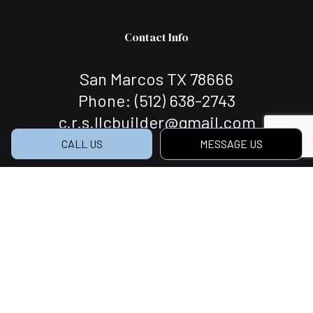
Contact Info
San Marcos TX 78666
Phone:
(512) 638-2743
c.r.s.llcbuilder@gmail.com
CALL US
MESSAGE US
Hours of Operation
Mon - Sat: 7:00AM - 5:00PM
Sun: Closed
Social