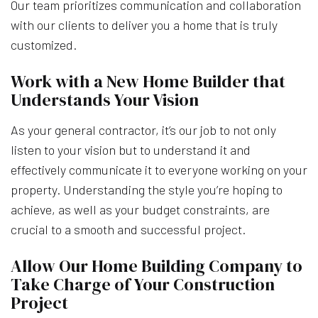
Our team prioritizes communication and collaboration
with our clients to deliver you a home that is truly
customized.
Work with a New Home Builder that
Understands Your Vision
As your general contractor, it’s our job to not only
listen to your vision but to understand it and
effectively communicate it to everyone working on your
property. Understanding the style you’re hoping to
achieve, as well as your budget constraints, are
crucial to a smooth and successful project.
Allow Our Home Building Company to
Take Charge of Your Construction
Project