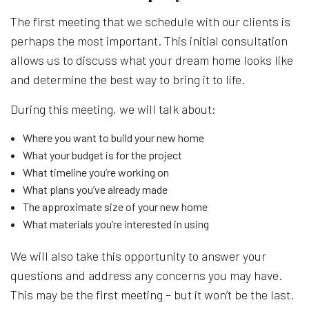
The first meeting that we schedule with our clients is
perhaps the most important. This initial consultation
allows us to discuss what your dream home looks like
and determine the best way to bring it to life.
During this meeting, we will talk about:
Where you want to build your new home
What your budget is for the project
What timeline you’re working on
What plans you’ve already made
The approximate size of your new home
What materials you’re interested in using
We will also take this opportunity to answer your
questions and address any concerns you may have.
This may be the first meeting – but it won’t be the last.