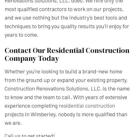
Renovations Solutions, LLC. does. We hire only the
most qualified contractors to work on our projects,
and we use nothing but the industry’s best tools and
techniques to bring you quality results you’ll enjoy for
years to come.
Contact Our Residential Construction
Company Today
Whether you’re looking to build a brand-new home
from the ground up or expand your existing property,
Construction Renovations Solutions, LLC. is the name
to know and the team to call. With years of extensive
experience completing
residential construction
projects in Wimberley, nobody is more qualified than
we are.
Call us to get started!